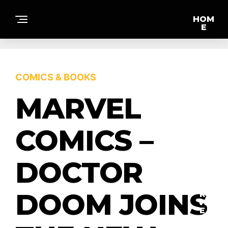
HOM
E
F
COMICS & BOOKS
E
A
T
MARVEL
U
R
E
D
COMICS –
DOCTOR
IN
T
E
DOOM JOINS
R
VI
E
W
S