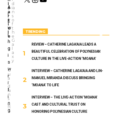
n
o
i
d
s
u
A
s
ia
t
T
C
a
n
l
a
u
O
r
s
g
b
M
t
o
E
r
e
IC
i
f
a
w
S
c
t
m
TRENDING
&
l
h
i
B
e
e
O
:
G
n
O
a
REVIEW – CATHERINE LAGA’AIA LEADS A
g
K
l
BEAUTIFUL CELEBRATION OF POLYNESIAN
S
a
i
x
CULTURE IN THE LIVE-ACTION ‘MOANA’
y
s
,
w
G
INTERVIEW – CATHERINE LAGA’AIA AND LIN-
A
u
r
B
a
MANUEL MIRANDA DISCUSS BRINGING
O
i
r
‘MOANA’ TO LIFE
U
d
t
T
ia
U
n
i
INTERVIEW – THE LIVE-ACTION ‘MOANA’
S
s
o
n
CAST AND CULTURAL TRUST ON
ft
g
h
HONORING POLYNESIAN CULTURE