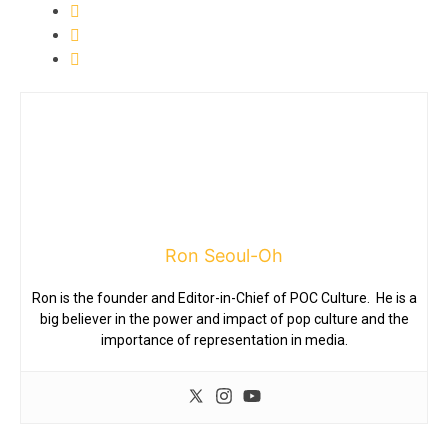
Ron Seoul-Oh
Ron is the founder and Editor-in-Chief of POC Culture. He is a
big believer in the power and impact of pop culture and the
importance of representation in media.