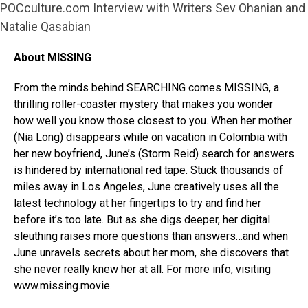
POCculture.com Interview with Writers Sev Ohanian and
Natalie Qasabian
About MISSING
From the minds behind SEARCHING comes MISSING, a
thrilling roller-coaster mystery that makes you wonder
how well you know those closest to you. When her mother
(Nia Long) disappears while on vacation in Colombia with
her new boyfriend, June’s (Storm Reid) search for answers
is hindered by international red tape. Stuck thousands of
miles away in Los Angeles, June creatively uses all the
latest technology at her fingertips to try and find her
before it’s too late. But as she digs deeper, her digital
sleuthing raises more questions than answers…and when
June unravels secrets about her mom, she discovers that
she never really knew her at all. For more info, visiting
www.missing.movie.