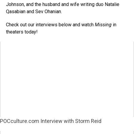
Johnson, and the husband and wife writing duo Natalie
Qasabian and Sev Ohanian.
Check out our interviews below and watch
Missing
in
theaters today!
POCculture.com Interview with Storm Reid