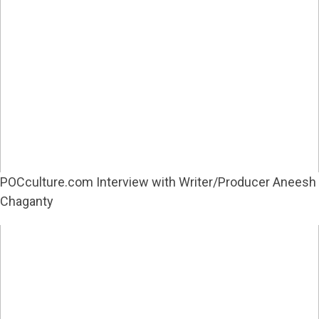
POCculture.com Interview with Writer/Producer Aneesh
Chaganty