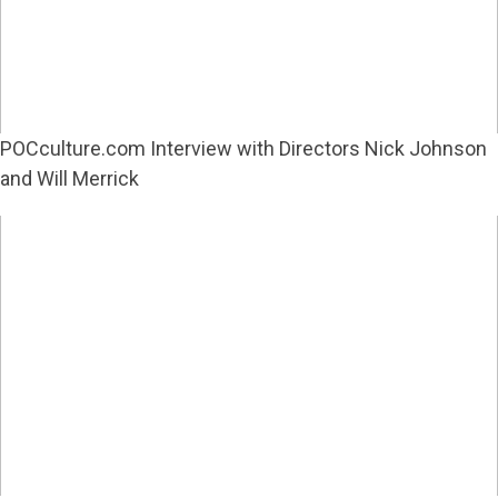
POCculture.com Interview with Directors Nick Johnson
and Will Merrick