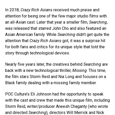
In 2018,
Crazy Rich Asians
received much praise and
attention for being one of the few major studio films with
an all-Asian cast. Later that year a smaller film,
Searching
,
was released that starred John Cho and also featured an
Asian American family. While
Searching
didn’t get quite the
attention that
Crazy Rich Asians
got, it was a surprise hit
for both fans and critics for its unique style that told the
story through technological devices.
Nearly five years later, the creatives behind
Searching
are
back with a new technological thriller,
Missing
. This time,
the film stars Storm Reid and Nia Long and focuses on a
Black family dealing with a missing family member.
POC Culture’s Eli Johnson had the opportunity to speak
with the cast and crew that made this unique film, including
Storm Reid, writer/producer Aneesh Chaganty (who wrote
and directed
Searching
), directors Will Merrick and Nick