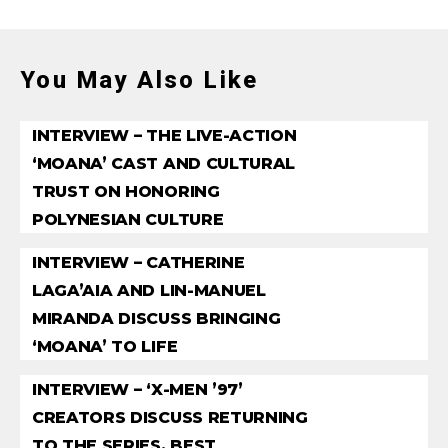
You May Also Like
INTERVIEW – THE LIVE-ACTION
‘MOANA’ CAST AND CULTURAL
TRUST ON HONORING
POLYNESIAN CULTURE
INTERVIEW – CATHERINE
LAGA’AIA AND LIN-MANUEL
MIRANDA DISCUSS BRINGING
‘MOANA’ TO LIFE
INTERVIEW – ‘X-MEN ’97’
CREATORS DISCUSS RETURNING
TO THE SERIES, BEST