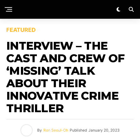
FEATURED
INTERVIEW – THE
CAST AND CREW OF
‘MISSING’ TALK
ABOUT THEIR
INNOVATIVE CRIME
THRILLER
By
Ron Seoul-Oh
Published
January 20, 2023