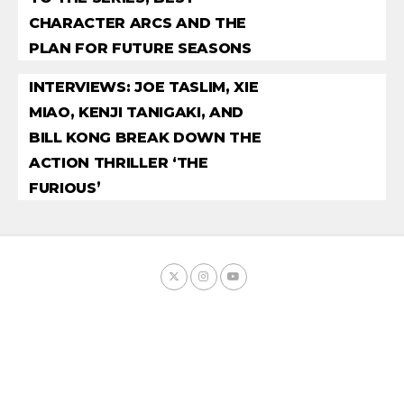
CHARACTER ARCS AND THE
PLAN FOR FUTURE SEASONS
INTERVIEWS: JOE TASLIM, XIE
MIAO, KENJI TANIGAKI, AND
BILL KONG BREAK DOWN THE
ACTION THRILLER ‘THE
FURIOUS’