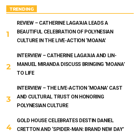
a
m
TRENDING
REVIEW – CATHERINE LAGA’AIA LEADS A
BEAUTIFUL CELEBRATION OF POLYNESIAN
CULTURE IN THE LIVE-ACTION ‘MOANA’
INTERVIEW – CATHERINE LAGA’AIA AND LIN-
MANUEL MIRANDA DISCUSS BRINGING ‘MOANA’
TO LIFE
INTERVIEW – THE LIVE-ACTION ‘MOANA’ CAST
AND CULTURAL TRUST ON HONORING
POLYNESIAN CULTURE
GOLD HOUSE CELEBRATES DESTIN DANIEL
CRETTON AND ‘SPIDER-MAN: BRAND NEW DAY’