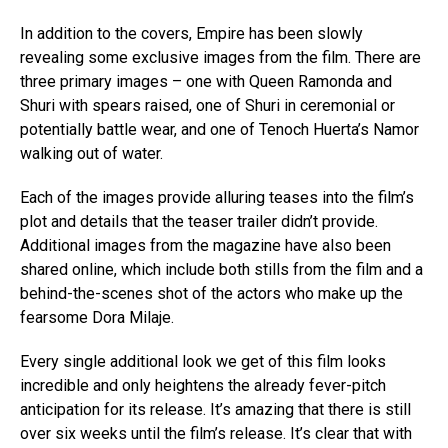
In addition to the covers, Empire has been slowly
revealing some exclusive images from the film. There are
three primary images – one with Queen Ramonda and
Shuri with spears raised, one of Shuri in ceremonial or
potentially battle wear, and one of Tenoch Huerta’s Namor
walking out of water.
Each of the images provide alluring teases into the film’s
plot and details that the teaser trailer didn’t provide.
Additional images from the magazine have also been
shared online, which include both stills from the film and a
behind-the-scenes shot of the actors who make up the
fearsome Dora Milaje.
Every single additional look we get of this film looks
incredible and only heightens the already fever-pitch
anticipation for its release. It’s amazing that there is still
over six weeks until the film’s release. It’s clear that with