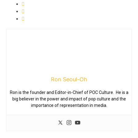
Ron Seoul-Oh
Ron is the founder and Editor-in-Chief of POC Culture. He is a
big believer in the power and impact of pop culture and the
importance of representation in media.