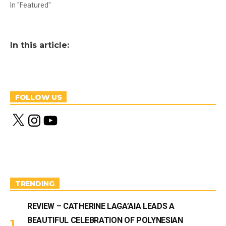
In "Featured"
In this article:
FOLLOW US
X
I
Y
n
o
s
u
t
T
a
u
g
b
r
e
a
m
TRENDING
REVIEW – CATHERINE LAGA’AIA LEADS A
BEAUTIFUL CELEBRATION OF POLYNESIAN