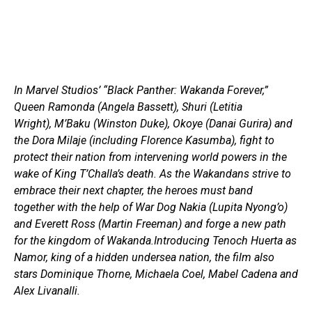
In Marvel Studios’ “Black Panther: Wakanda Forever,”
Queen Ramonda (Angela Bassett), Shuri (Letitia
Wright), M’Baku (Winston Duke), Okoye (Danai Gurira) and
the Dora Milaje (including Florence Kasumba), fight to
protect their nation from intervening world powers in the
wake of King T’Challa’s death. As the Wakandans strive to
embrace their next chapter, the heroes must band
together with the help of War Dog Nakia (Lupita Nyong’o)
and Everett Ross (Martin Freeman) and forge a new path
for the kingdom of Wakanda.Introducing Tenoch Huerta as
Namor, king of a hidden undersea nation, the film also
stars Dominique Thorne, Michaela Coel, Mabel Cadena and
Alex Livanalli.