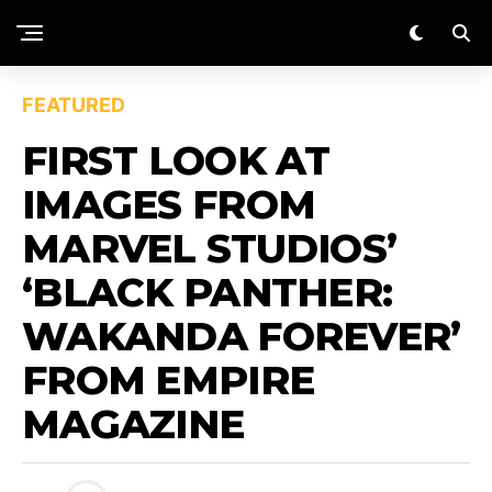
FEATURED
FIRST LOOK AT
IMAGES FROM
MARVEL STUDIOS’
‘BLACK PANTHER:
WAKANDA FOREVER’
FROM EMPIRE
MAGAZINE