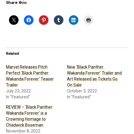
Share this:
Related
Marvel Releases Pitch
New ‘Black Panther:
Perfect ‘Black Panther:
Wakanda Forever’ Trailer and
Wakanda Forever’ Teaser
Art Released as Tickets Go
Trailer
On Sale
July 23, 2022
October 3, 2022
In "Featured"
In "Featured"
REVIEW – ‘Black Panther:
Wakanda Forever’ is a
Crowning Homage to
Chadwick Boseman
November 8, 2022