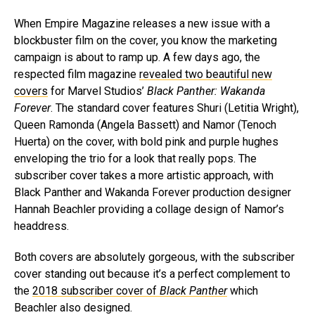
When Empire Magazine releases a new issue with a
blockbuster film on the cover, you know the marketing
campaign is about to ramp up. A few days ago, the
respected film magazine
revealed two beautiful new
covers
for Marvel Studios’
Black Panther: Wakanda
Forever
. The standard cover features Shuri (Letitia Wright),
Queen Ramonda (Angela Bassett) and Namor (Tenoch
Huerta) on the cover, with bold pink and purple hughes
enveloping the trio for a look that really pops. The
subscriber cover takes a more artistic approach, with
Black Panther and Wakanda Forever production designer
Hannah Beachler providing a collage design of Namor’s
headdress.
Both covers are absolutely gorgeous, with the subscriber
cover standing out because it’s a perfect complement to
the
2018 subscriber cover of
Black Panther
which
Beachler also designed.