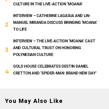
CULTURE IN THE LIVE-ACTION ‘MOANA’
INTERVIEW – CATHERINE LAGA’AIA AND LIN-
MANUEL MIRANDA DISCUSS BRINGING ‘MOANA’
TO LIFE
INTERVIEW – THE LIVE-ACTION ‘MOANA’ CAST
AND CULTURAL TRUST ON HONORING
POLYNESIAN CULTURE
GOLD HOUSE CELEBRATES DESTIN DANIEL
CRETTON AND ‘SPIDER-MAN: BRAND NEW DAY’
You May Also Like