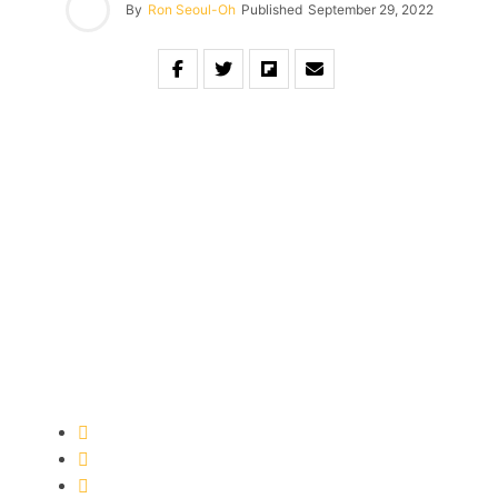
By
Ron Seoul-Oh
Published
September 29, 2022