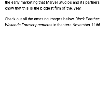
the early marketing that Marvel Studios and its partners
know that this is the biggest film of the. year.
Check out all the amazing images below.
Black Panther:
Wakanda Forever premieres
in theaters November 11th!