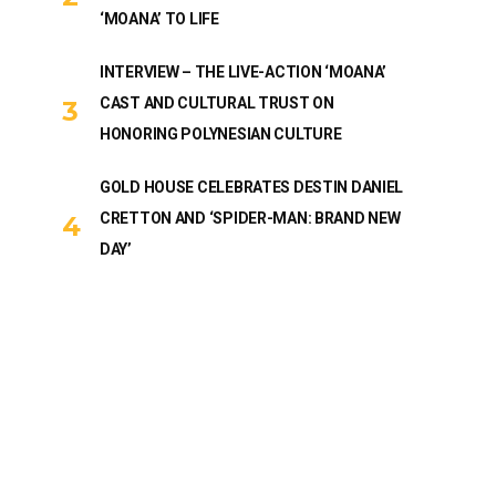
‘MOANA’ TO LIFE
INTERVIEW – THE LIVE-ACTION ‘MOANA’
CAST AND CULTURAL TRUST ON
HONORING POLYNESIAN CULTURE
GOLD HOUSE CELEBRATES DESTIN DANIEL
CRETTON AND ‘SPIDER-MAN: BRAND NEW
DAY’