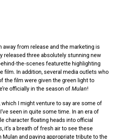
h away from release and the marketing is
y released three absolutely stunning new
behind-the-scenes featurette highlighting
e film. In addition, several media outlets who
f the film were given the green light to
’re officially in the season of
Mulan
!
, which I might venture to say are some of
 I’ve seen in quite some time. In an era of
character floating heads into official
 it’s a breath of fresh air to see these
 Mulan and paying appropriate tribute to the