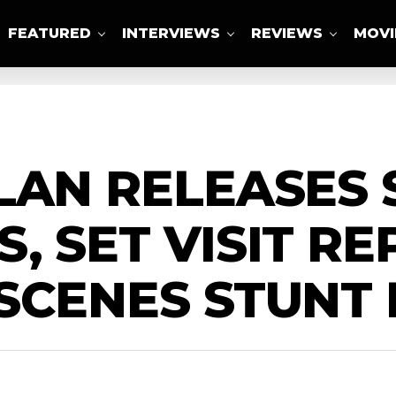
FEATURED
INTERVIEWS
REVIEWS
MOVI
ABOUT US
LAN RELEASES
, SET VISIT RE
SCENES STUNT