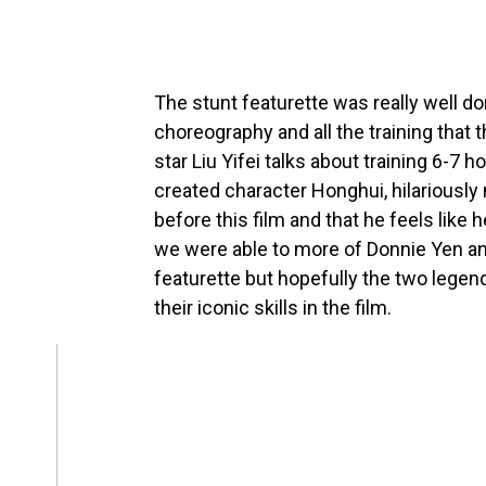
The stunt featurette was really well don
choreography and all the training that 
star Liu Yifei talks about training 6-7
created character Honghui, hilariously
before this film and that he feels like h
we were able to more of Donnie Yen and 
featurette but hopefully the two legenda
their iconic skills in the film.