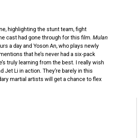
e, highlighting the stunt team, fight
the cast had gone through for this film.
Mulan
 hours a day and Yoson An, who plays newly
 mentions that he’s never had a six-pack
e’s truly learning from the best. I really wish
Jet Li in action. They’re barely in this
ry martial artists will get a chance to flex