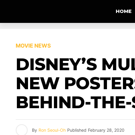
HOME
MOVIE NEWS
DISNEY’S MU
NEW POSTERS
BEHIND-THE-
By
Ron Seoul-Oh
Published
February 28, 2020