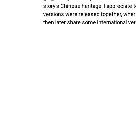
story’s Chinese heritage. I appreciate 
versions were released together, wher
then later share some international ve