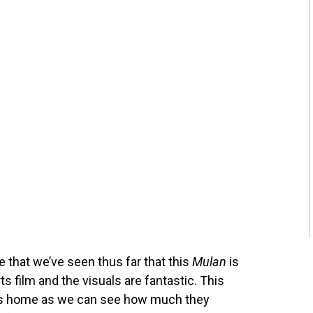
ge that we’ve seen thus far that this
Mulan
is
s film and the visuals are fantastic. This
nts home as we can see how much they