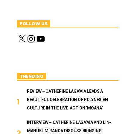
FOLLOW US
X
I
Y
n
o
s
u
t
T
a
u
g
b
r
e
a
m
TRENDING
REVIEW – CATHERINE LAGA’AIA LEADS A
BEAUTIFUL CELEBRATION OF POLYNESIAN
CULTURE IN THE LIVE-ACTION ‘MOANA’
INTERVIEW – CATHERINE LAGA’AIA AND LIN-
MANUEL MIRANDA DISCUSS BRINGING