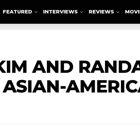
FEATURED
INTERVIEWS
REVIEWS
MOVI
ABOUT US
KIM AND RAND
 ASIAN-AMERIC