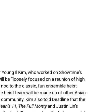
er Young Il Kim, who worked on Showtime’s
ill be “loosely focused on a reunion of high
 nod to the classic, fun ensemble heist
he heist team will be made up of other Asian-
e community. Kim also told Deadline that the
ean’s 11, The Full Monty
and Justin Lin’s