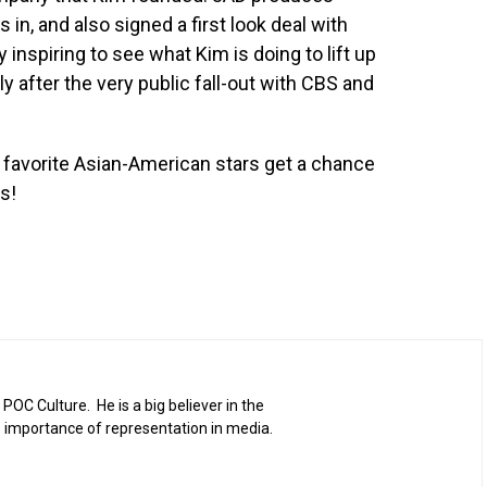
s in, and also signed a first look deal with
 inspiring to see what Kim is doing to lift up
ly after the very public fall-out with CBS and
 favorite Asian-American stars get a chance
s!
 POC Culture. He is a big believer in the
 importance of representation in media.