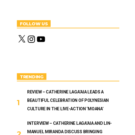
FOLLOW US
X
I
Y
n
o
s
u
t
T
a
u
g
b
r
e
a
m
TRENDING
REVIEW – CATHERINE LAGA’AIA LEADS A
BEAUTIFUL CELEBRATION OF POLYNESIAN
CULTURE IN THE LIVE-ACTION ‘MOANA’
INTERVIEW – CATHERINE LAGA’AIA AND LIN-
MANUEL MIRANDA DISCUSS BRINGING