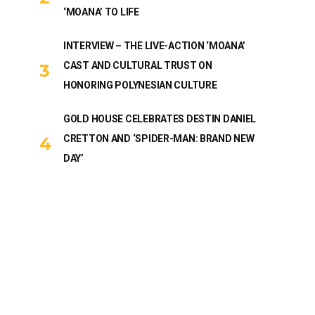
‘MOANA’ TO LIFE
INTERVIEW – THE LIVE-ACTION ‘MOANA’
CAST AND CULTURAL TRUST ON
HONORING POLYNESIAN CULTURE
GOLD HOUSE CELEBRATES DESTIN DANIEL
CRETTON AND ‘SPIDER-MAN: BRAND NEW
DAY’