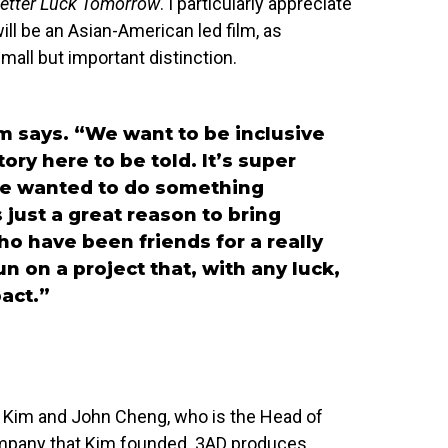
etter Luck Tomorrow
. I particularly appreciate
ill be an Asian-American led film, as
small but important distinction.
m says. “We want to be inclusive
tory here to be told. It’s super
ave wanted to do something
s just a great reason to bring
o have been friends for a really
n on a project that, with any luck,
act.”
th Kim and John Cheng, who is the Head of
ompany that Kim founded. 3AD produces