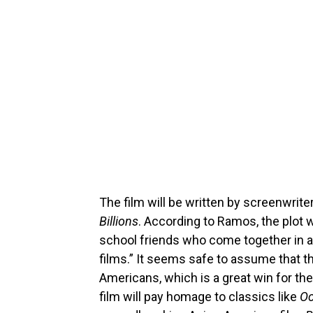
The film will be written by screenwrit
Billions
. According to Ramos, the plot w
school friends who come together in a
films.” It seems safe to assume that t
Americans, which is a great win for th
film will pay homage to classics like
Oc