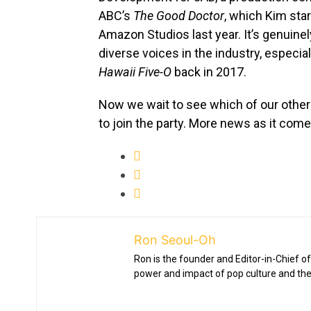
ABC’s
The Good Doctor
, which Kim star
Amazon Studios last year. It’s genuinely
diverse voices in the industry, especial
Hawaii Five-O
back in 2017.
Now we wait to see which of our other
to join the party. More news as it come
Ron Seoul-Oh
Ron is the founder and Editor-in-Chief of
power and impact of pop culture and the