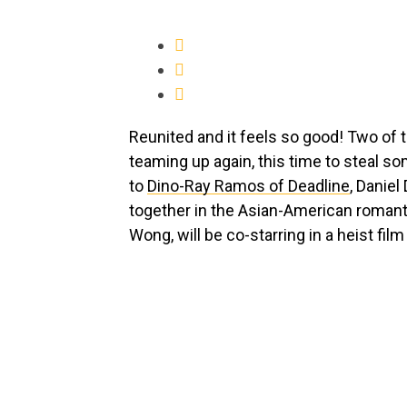
Reunited and it feels so good! Two of
teaming up again, this time to steal som
to
Dino-Ray Ramos of Deadline
, Danie
together in the Asian-American roma
Wong, will be co-starring in a heist fi