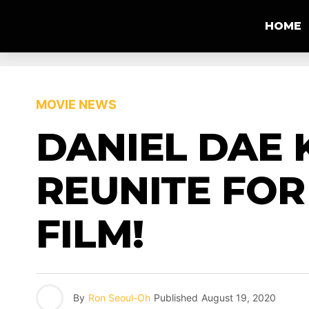
HOME
MOVIE NEWS
DANIEL DAE 
REUNITE FOR
FILM!
By
Ron Seoul-Oh
Published
August 19, 2020