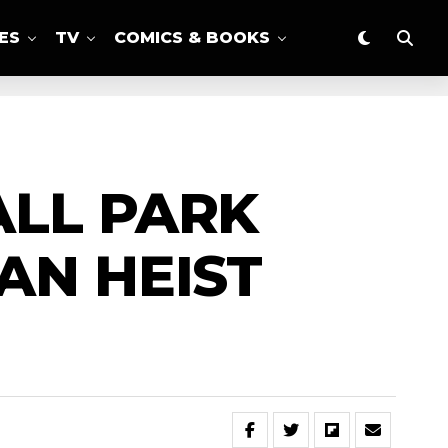
ES
TV
COMICS & BOOKS
ALL PARK
AN HEIST