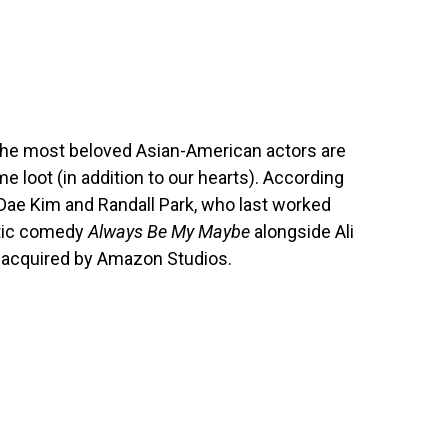
 the most beloved Asian-American actors are
e loot (in addition to our hearts). According
l Dae Kim and Randall Park, who last worked
ntic comedy
Always Be My Maybe
alongside Ali
lm acquired by Amazon Studios.