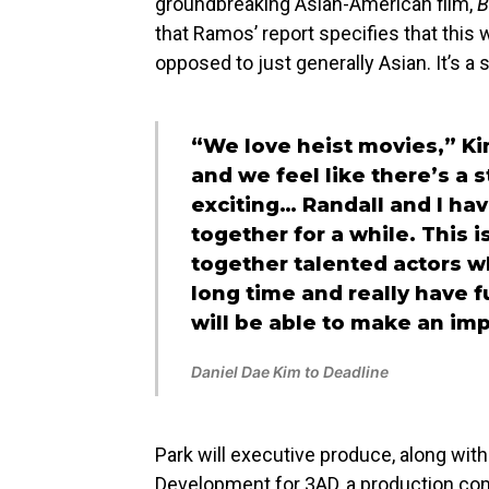
groundbreaking Asian-American film,
B
that Ramos’ report specifies that this w
opposed to just generally Asian. It’s a 
“We love heist movies,” Ki
and we feel like there’s a s
exciting… Randall and I h
together for a while. This i
together talented actors wh
long time and really have fu
will be able to make an imp
Daniel Dae Kim to Deadline
Park will executive produce, along wi
Development for 3AD, a production c