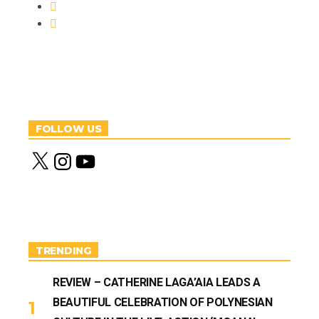
FOLLOW US
X
I
Y
n
o
s
u
t
T
a
u
g
b
r
e
a
m
TRENDING
REVIEW – CATHERINE LAGA’AIA LEADS A
BEAUTIFUL CELEBRATION OF POLYNESIAN