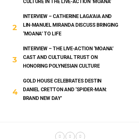
CULTURE IN THE LIVE-ACTION ‘MOANA’
INTERVIEW – CATHERINE LAGA’AIA AND
LIN-MANUEL MIRANDA DISCUSS BRINGING
‘MOANA’ TO LIFE
INTERVIEW – THE LIVE-ACTION ‘MOANA’
CAST AND CULTURAL TRUST ON
HONORING POLYNESIAN CULTURE
GOLD HOUSE CELEBRATES DESTIN
DANIEL CRETTON AND ‘SPIDER-MAN:
BRAND NEW DAY’