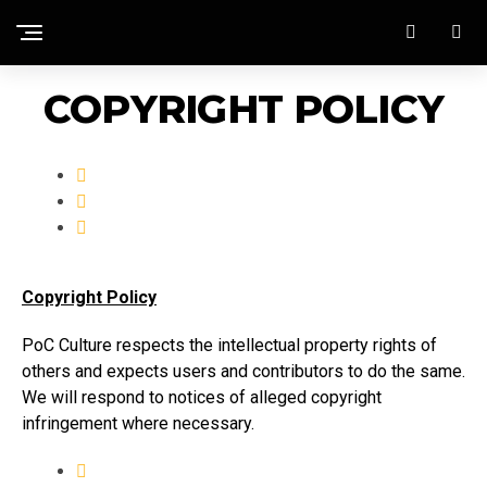
COPYRIGHT POLICY
Copyright Policy
PoC Culture respects the intellectual property rights of
others and expects users and contributors to do the same.
We will respond to notices of alleged copyright
infringement where necessary.