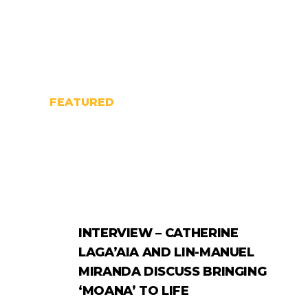
FEATURED
INTERVIEW – CATHERINE
LAGA’AIA AND LIN-MANUEL
MIRANDA DISCUSS BRINGING
‘MOANA’ TO LIFE