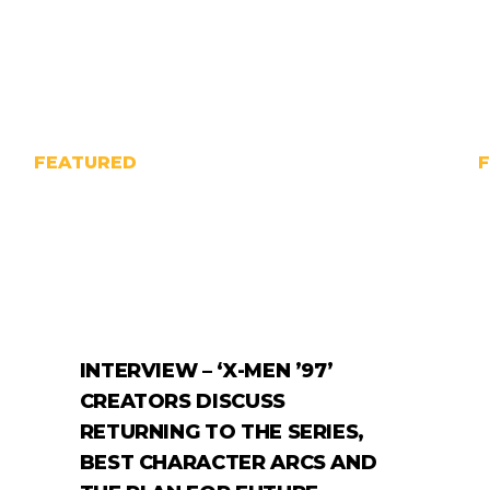
FEATURED
INTERVIEW – ‘X-MEN ’97’
CREATORS DISCUSS
RETURNING TO THE SERIES,
BEST CHARACTER ARCS AND