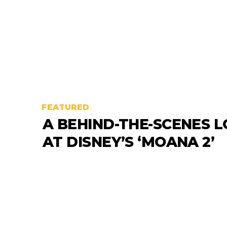
FEATURED
A BEHIND-THE-SCENES 
AT DISNEY’S ‘MOANA 2’