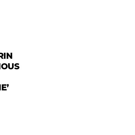
RIN
NOUS
E’