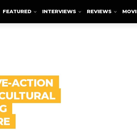
FEATURED
INTERVIEWS
REVIEWS
MOVI
ABOUT US
VE-ACTION
 CULTURAL
G
RE