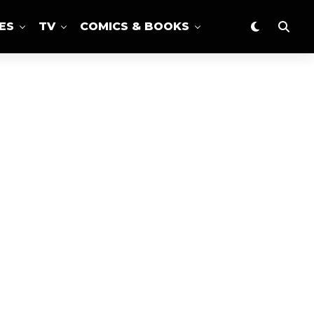
ES
TV
COMICS & BOOKS