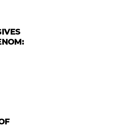
GIVES
VENOM:
 OF