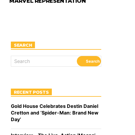
MARVEL REPRESENTATION
SEARCH
RECENT POSTS
Gold House Celebrates Destin Daniel
Cretton and ‘Spider-Man: Brand New
Day’