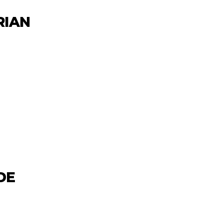
RIAN
DE