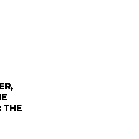
ER,
HE
: THE