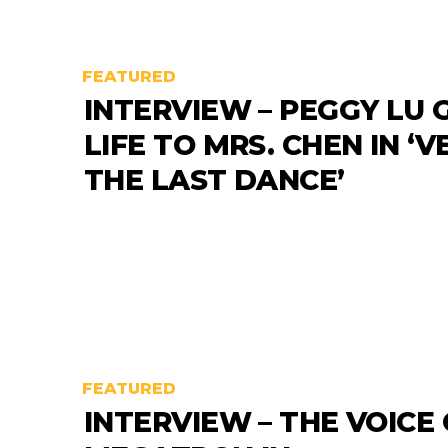
FEATURED
INTERVIEW – PEGGY LU 
LIFE TO MRS. CHEN IN ‘
THE LAST DANCE’
FEATURED
INTERVIEW – THE VOICE