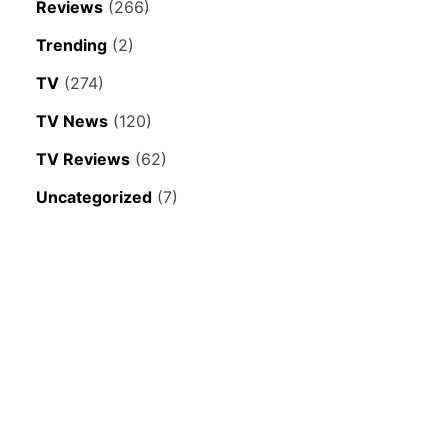
Reviews
(266)
Trending
(2)
TV
(274)
TV News
(120)
TV Reviews
(62)
Uncategorized
(7)