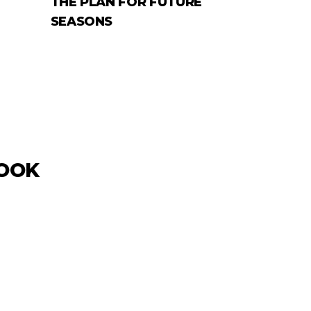
THE PLAN FOR FUTURE
SEASONS
LOOK