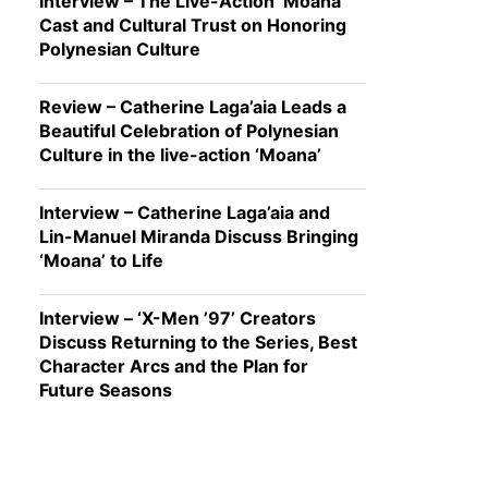
Interview – The Live-Action ‘Moana’
Cast and Cultural Trust on Honoring
Polynesian Culture
Review – Catherine Laga’aia Leads a
Beautiful Celebration of Polynesian
Culture in the live-action ‘Moana’
Interview – Catherine Laga’aia and
Lin-Manuel Miranda Discuss Bringing
‘Moana’ to Life
Interview – ‘X-Men ’97’ Creators
Discuss Returning to the Series, Best
Character Arcs and the Plan for
Future Seasons