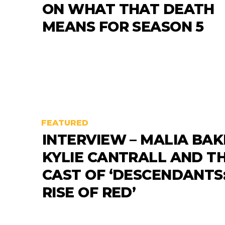
ON WHAT THAT DEATH
MEANS FOR SEASON 5
FEATURED
INTERVIEW – MALIA BAK
KYLIE CANTRALL AND T
CAST OF ‘DESCENDANTS
RISE OF RED’