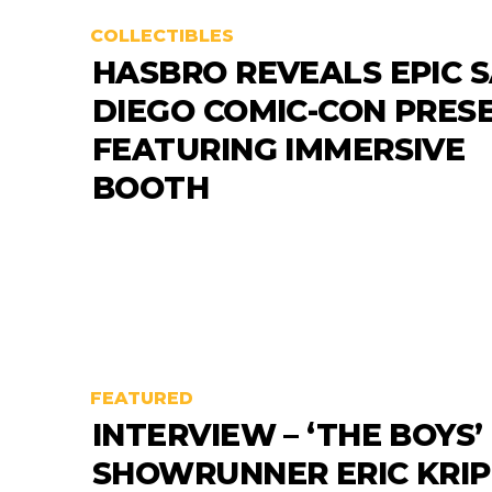
COLLECTIBLES
HASBRO REVEALS EPIC S
DIEGO COMIC-CON PRES
FEATURING IMMERSIVE
BOOTH
FEATURED
INTERVIEW – ‘THE BOYS’
SHOWRUNNER ERIC KRI