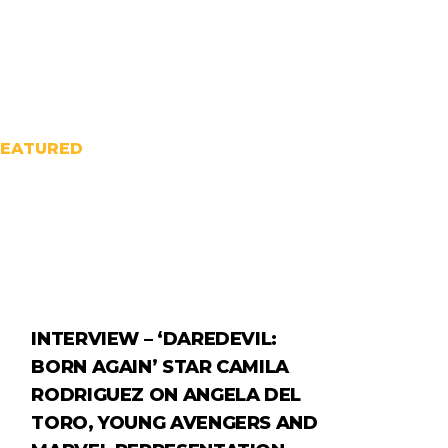
FEATURED
INTERVIEW – ‘DAREDEVIL:
BORN AGAIN’ STAR CAMILA
RODRIGUEZ ON ANGELA DEL
TORO, YOUNG AVENGERS AND