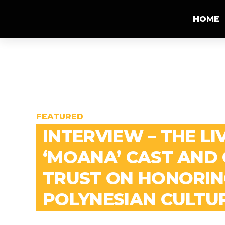
HOME
FEATURED
INTERVIEW – THE LI
‘MOANA’ CAST AND
TRUST ON HONORIN
POLYNESIAN CULTU