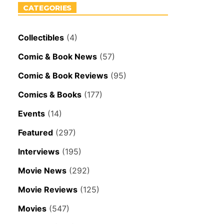
CATEGORIES
Collectibles
(4)
Comic & Book News
(57)
Comic & Book Reviews
(95)
Comics & Books
(177)
Events
(14)
Featured
(297)
Interviews
(195)
Movie News
(292)
Movie Reviews
(125)
Movies
(547)