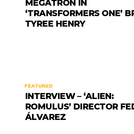
MEGATRON IN
‘TRANSFORMERS ONE’ B
TYREE HENRY
FEATURED
INTERVIEW – ‘ALIEN:
ROMULUS’ DIRECTOR FE
ÁLVAREZ