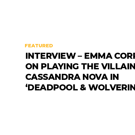
FEATURED
INTERVIEW – EMMA COR
ON PLAYING THE VILLAI
CASSANDRA NOVA IN
‘DEADPOOL & WOLVERIN