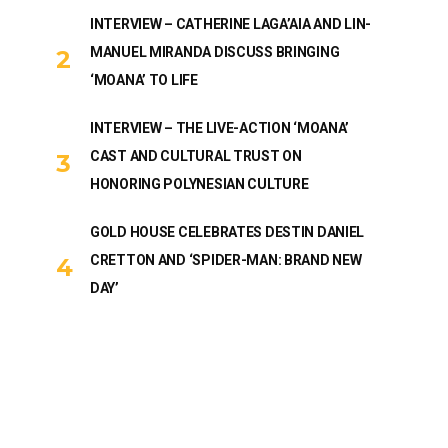
INTERVIEW – CATHERINE LAGA’AIA AND LIN-
MANUEL MIRANDA DISCUSS BRINGING
‘MOANA’ TO LIFE
INTERVIEW – THE LIVE-ACTION ‘MOANA’
CAST AND CULTURAL TRUST ON
HONORING POLYNESIAN CULTURE
GOLD HOUSE CELEBRATES DESTIN DANIEL
CRETTON AND ‘SPIDER-MAN: BRAND NEW
DAY’