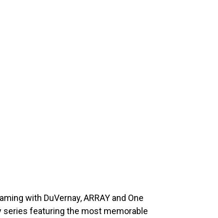
eaming with DuVernay, ARRAY and One
y series featuring the most memorable