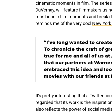
cinematic moments in film. The series
DuVernay, will feature filmmakers usin
most iconic film moments and break d
reminds me of the very cool
New York 
“I’ve long wanted to create 
To chronicle the craft of 
true for me and all of us a
that our partners at Warne
embraced this idea and loo
movies with our friends at
It’s pretty interesting that a Twitter 
regarded that its work is the inspirati
also reflects the power of social media.