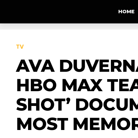
HOME
TV
AVA DUVERN
HBO MAX TEA
SHOT’ DOCUM
MOST MEMOR