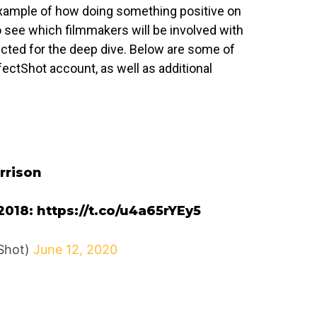
t example of how doing something positive on
o see which filmmakers will be involved with
ected for the deep dive. Below are some of
ctShot account, as well as additional
rrison
2018:
https://t.co/u4a65rYEy5
Shot)
June 12, 2020