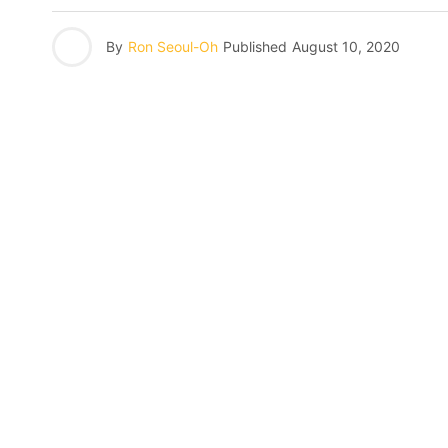
By
Ron Seoul-Oh
Published
August 10, 2020