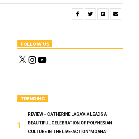
FOLLOW US
X
I
Y
n
o
s
u
t
T
a
u
g
b
r
e
a
m
TRENDING
REVIEW – CATHERINE LAGA’AIA LEADS A
BEAUTIFUL CELEBRATION OF POLYNESIAN
CULTURE IN THE LIVE-ACTION ‘MOANA’