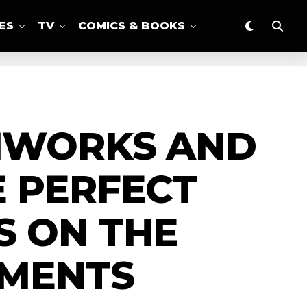
ES
TV
COMICS & BOOKS
LMWORKS AND
E PERFECT
S ON THE
OMENTS