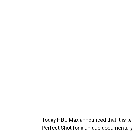
Today HBO Max announced that it is t
Perfect Shot for a unique documentar