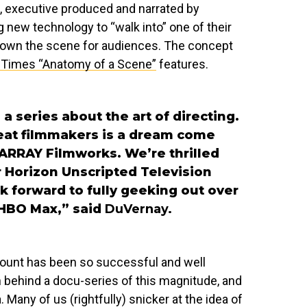
, executive produced and narrated by
g new technology to “walk into” one of their
own the scene for audiences. The concept
Times “Anatomy of a Scene”
features.
a series about the art of directing.
great filmmakers is a dream come
t ARRAY Filmworks. We’re thrilled
r Horizon Unscripted Television
k forward to fully geeking out over
 HBO Max,” said
DuVernay.
account has been so successful and well
on behind a docu-series of this magnitude, and
 Many of us (rightfully) snicker at the idea of