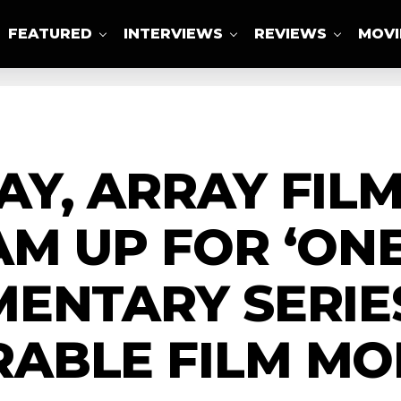
FEATURED
INTERVIEWS
REVIEWS
MOVI
ABOUT US
AY, ARRAY FI
M UP FOR ‘ON
ENTARY SERIE
ABLE FILM M