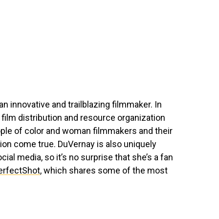
n innovative and trailblazing filmmaker. In
e film distribution and resource organization
ople of color and woman filmmakers and their
tion come true. DuVernay is also uniquely
ial media, so it’s no surprise that she’s a fan
rfectShot
, which shares some of the most