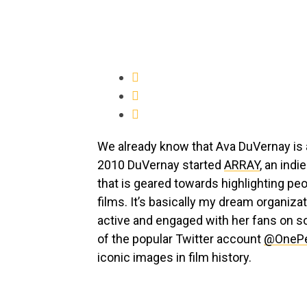
We already know that Ava DuVernay is a
2010 DuVernay started
ARRAY
, an indi
that is geared towards highlighting pe
films. It’s basically my dream organiza
active and engaged with her fans on soc
of the popular Twitter account
@OnePe
iconic images in film history.