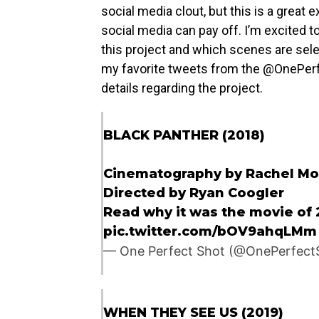
social media clout, but this is a grea
social media can pay off. I’m excited t
this project and which scenes are sel
my favorite tweets from the @OnePerfe
details regarding the project.
BLACK PANTHER (2018)
Cinematography by Rachel Mo
Directed by Ryan Coogler
Read why it was the movie of 
pic.twitter.com/bOV9ahqLMm
— One Perfect Shot (@OnePerfect
WHEN THEY SEE US (2019)