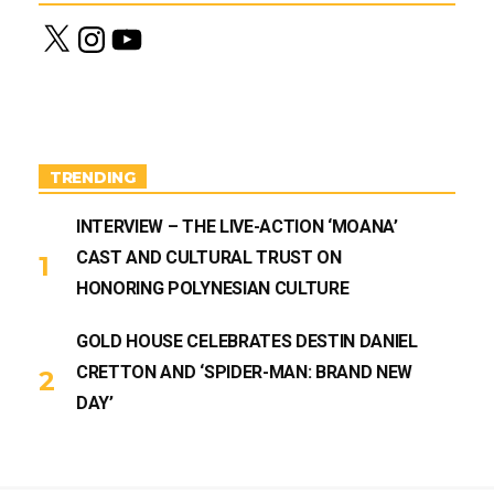
X
I
Y
n
o
s
u
t
T
a
u
g
b
r
e
a
m
TRENDING
INTERVIEW – THE LIVE-ACTION ‘MOANA’
CAST AND CULTURAL TRUST ON
HONORING POLYNESIAN CULTURE
GOLD HOUSE CELEBRATES DESTIN DANIEL
CRETTON AND ‘SPIDER-MAN: BRAND NEW
DAY’