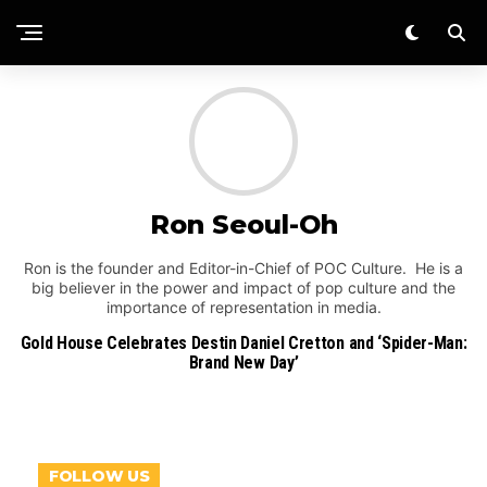
Ron Seoul-Oh
Ron is the founder and Editor-in-Chief of POC Culture. He is a
big believer in the power and impact of pop culture and the
importance of representation in media.
Gold House Celebrates Destin Daniel Cretton and ‘Spider-Man:
Brand New Day’
FOLLOW US