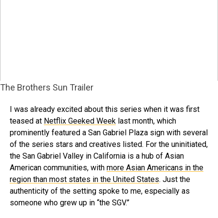
The Brothers Sun Trailer
I was already excited about this series when it was first
teased at
Netflix Geeked Week
last month, which
prominently featured a San Gabriel Plaza sign with several
of the series stars and creatives listed. For the uninitiated,
the San Gabriel Valley in California is a hub of Asian
American communities, with
more Asian Americans in the
region than most states in the United States
. Just the
authenticity of the setting spoke to me, especially as
someone who grew up in “the SGV.”