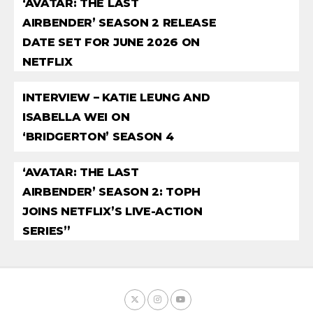
‘AVATAR: THE LAST
AIRBENDER’ SEASON 2 RELEASE
DATE SET FOR JUNE 2026 ON
NETFLIX
INTERVIEW – KATIE LEUNG AND
ISABELLA WEI ON
‘BRIDGERTON’ SEASON 4
‘AVATAR: THE LAST
AIRBENDER’ SEASON 2: TOPH
JOINS NETFLIX’S LIVE-ACTION
SERIES”