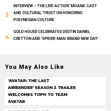
INTERVIEW – THE LIVE-ACTION ‘MOANA’ CAST
AND CULTURAL TRUST ON HONORING
POLYNESIAN CULTURE
GOLD HOUSE CELEBRATES DESTIN DANIEL
CRETTON AND ‘SPIDER-MAN: BRAND NEW DAY’
You May Also Like
‘AVATAR: THE LAST
AIRBENDER’ SEASON 2 TRAILER
WELCOMES TOPH TO TEAM
AVATAR