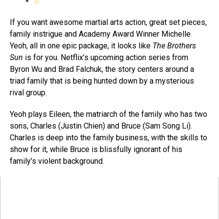
If you want awesome martial arts action, great set pieces,
family instrigue and Academy Award Winner Michelle
Yeoh, all in one epic package, it looks like
The Brothers
Sun
is for you. Netflix’s upcoming action series from
Byron Wu and Brad Falchuk, the story centers around a
triad family that is being hunted down by a mysterious
rival group.
Yeoh plays Eileen, the matriarch of the family who has two
sons, Charles (Justin Chien) and Bruce (Sam Song Li).
Charles is deep into the family business, with the skills to
show for it, while Bruce is blissfully ignorant of his
family’s violent background.