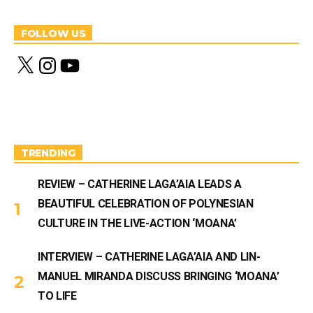
FOLLOW US
X
I
Y
n
o
s
u
t
T
a
u
g
b
r
e
a
m
TRENDING
REVIEW – CATHERINE LAGA’AIA LEADS A
BEAUTIFUL CELEBRATION OF POLYNESIAN
CULTURE IN THE LIVE-ACTION ‘MOANA’
INTERVIEW – CATHERINE LAGA’AIA AND LIN-
MANUEL MIRANDA DISCUSS BRINGING ‘MOANA’
TO LIFE