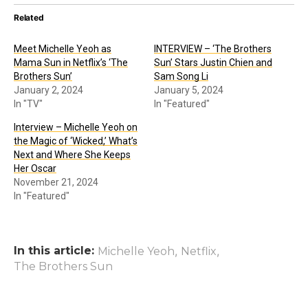
Related
Meet Michelle Yeoh as
INTERVIEW – ‘The Brothers
Mama Sun in Netflix’s ‘The
Sun’ Stars Justin Chien and
Brothers Sun’
Sam Song Li
January 2, 2024
January 5, 2024
In "TV"
In "Featured"
Interview – Michelle Yeoh on
the Magic of ‘Wicked,’ What’s
Next and Where She Keeps
Her Oscar
November 21, 2024
In "Featured"
In this article:
,
,
Michelle Yeoh
Netflix
The Brothers Sun