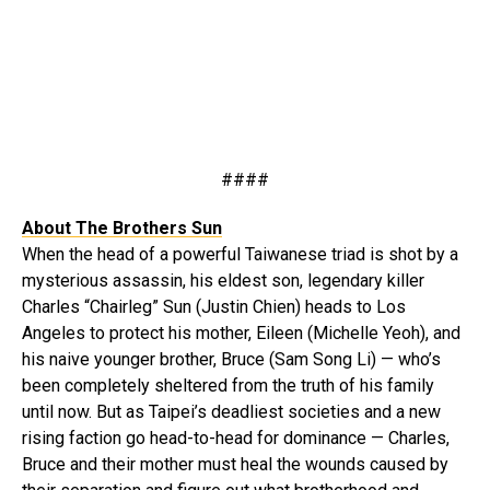
####
About The Brothers Sun
When the head of a powerful Taiwanese triad is shot by a
mysterious assassin, his eldest son, legendary killer
Charles “Chairleg” Sun (Justin Chien) heads to Los
Angeles to protect his mother, Eileen (Michelle Yeoh), and
his naive younger brother, Bruce (Sam Song Li) — who’s
been completely sheltered from the truth of his family
until now. But as Taipei’s deadliest societies and a new
rising faction go head-to-head for dominance — Charles,
Bruce and their mother must heal the wounds caused by