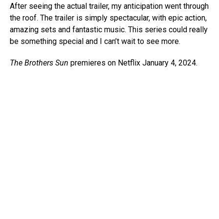
After seeing the actual trailer, my anticipation went through
the roof. The trailer is simply spectacular, with epic action,
amazing sets and fantastic music. This series could really
be something special and I can’t wait to see more.
The Brothers Sun
premieres on Netflix January 4, 2024.