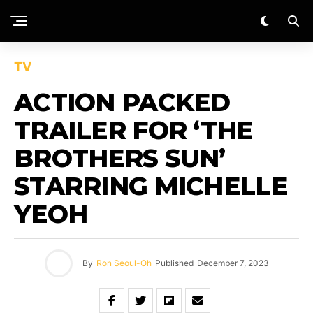
TV
ACTION PACKED
TRAILER FOR ‘THE
BROTHERS SUN’
STARRING MICHELLE
YEOH
By
Ron Seoul-Oh
Published
December 7, 2023