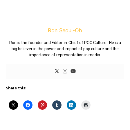
Ron Seoul-Oh
Ron is the founder and Editor-in-Chief of POC Culture. He is a
big believer in the power and impact of pop culture and the
importance of representation in media.
Share this: