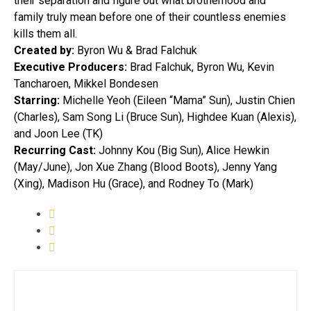
their separation and figure out what brotherhood and
family truly mean before one of their countless enemies
kills them all.
Created by:
Byron Wu & Brad Falchuk
Executive Producers:
Brad Falchuk, Byron Wu, Kevin
Tancharoen, Mikkel Bondesen
Starring:
Michelle Yeoh (Eileen “Mama” Sun), Justin Chien
(Charles), Sam Song Li (Bruce Sun), Highdee Kuan (Alexis),
and Joon Lee (TK)
Recurring Cast:
Johnny Kou (Big Sun), Alice Hewkin
(May/June), Jon Xue Zhang (Blood Boots), Jenny Yang
(Xing), Madison Hu (Grace), and Rodney To (Mark)