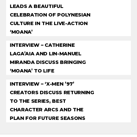
LEADS A BEAUTIFUL
CELEBRATION OF POLYNESIAN
CULTURE IN THE LIVE-ACTION
‘MOANA’
INTERVIEW – CATHERINE
LAGA’AIA AND LIN-MANUEL
MIRANDA DISCUSS BRINGING
‘MOANA’ TO LIFE
INTERVIEW – ‘X-MEN ’97’
CREATORS DISCUSS RETURNING
TO THE SERIES, BEST
CHARACTER ARCS AND THE
PLAN FOR FUTURE SEASONS