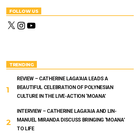
FOLLOW US
X
I
Y
n
o
s
u
t
T
a
u
g
b
r
e
a
m
TRENDING
REVIEW – CATHERINE LAGA’AIA LEADS A
BEAUTIFUL CELEBRATION OF POLYNESIAN
CULTURE IN THE LIVE-ACTION ‘MOANA’
INTERVIEW – CATHERINE LAGA’AIA AND LIN-
MANUEL MIRANDA DISCUSS BRINGING ‘MOANA’
TO LIFE