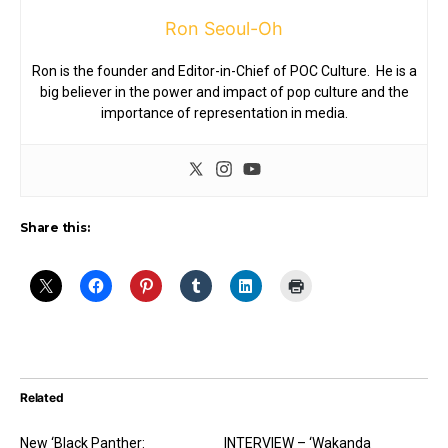
Ron Seoul-Oh
Ron is the founder and Editor-in-Chief of POC Culture. He is a
big believer in the power and impact of pop culture and the
importance of representation in media.
Share this:
Related
New ‘Black Panther:
INTERVIEW – ‘Wakanda