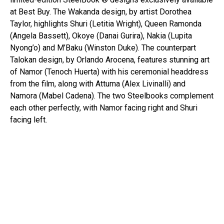
at Best Buy. The Wakanda design, by artist Dorothea
Taylor, highlights Shuri (Letitia Wright), Queen Ramonda
(Angela Bassett), Okoye (Danai Gurira), Nakia (Lupita
Nyong’o) and M’Baku (Winston Duke). The counterpart
Talokan design, by Orlando Arocena, features stunning art
of Namor (Tenoch Huerta) with his ceremonial headdress
from the film, along with Attuma (Alex Livinalli) and
Namora (Mabel Cadena). The two Steelbooks complement
each other perfectly, with Namor facing right and Shuri
facing left.