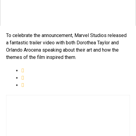
To celebrate the announcement, Marvel Studios released
a fantastic trailer video with both Dorothea Taylor and
Orlando Arocena speaking about their art and how the
themes of the film inspired them.