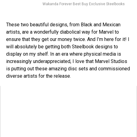
Wakanda Forever Best Buy Exclusive Steelbooks
These two beautiful designs, from Black and Mexican
artists, are a wonderfully diabolical way for Marvel to
ensure that they get our money twice. And I’m here for it! I
will absolutely be getting both Steelbook designs to
display on my shelf. In an era where physical media is
increasingly underappreciated, I love that Marvel Studios
is putting out these amazing disc sets and commissioned
diverse artists for the release.