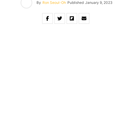
By
Ron Seoul-Oh
Published
January 9, 2023