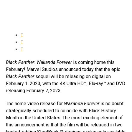
Black Panther: Wakanda Forever
is coming home this
February! Marvel Studios announced today that the epic
Black Panther
sequel will be releasing on digital on
February 1, 2023, with the 4K Ultra HD™, Blu-ray™ and DVD
releasing February 7, 2023.
The home video release for
Wakanda Forever
is no doubt
strategically scheduled to coincide with Black History
Month in the United States. The most exciting element of
this announcement is that the film will be released in two
limited-edition SteelBook ® designs exclusively available