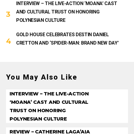
INTERVIEW – THE LIVE-ACTION ‘MOANA’ CAST
AND CULTURAL TRUST ON HONORING
POLYNESIAN CULTURE
GOLD HOUSE CELEBRATES DESTIN DANIEL
CRETTON AND ‘SPIDER-MAN: BRAND NEW DAY’
You May Also Like
INTERVIEW – THE LIVE-ACTION
‘MOANA’ CAST AND CULTURAL
TRUST ON HONORING
POLYNESIAN CULTURE
REVIEW – CATHERINE LAGA’AIA