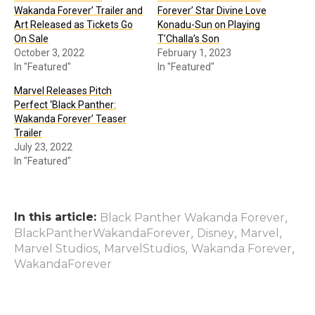
Wakanda Forever’ Trailer and
Forever’ Star Divine Love
Art Released as Tickets Go
Konadu-Sun on Playing
On Sale
T’Challa’s Son
October 3, 2022
February 1, 2023
In "Featured"
In "Featured"
Marvel Releases Pitch
Perfect ‘Black Panther:
Wakanda Forever’ Teaser
Trailer
July 23, 2022
In "Featured"
In this article:
,
Black Panther Wakanda Forever
,
,
,
BlackPantherWakandaForever
Disney
Marvel
,
,
,
Marvel Studios
MarvelStudios
Wakanda Forever
WakandaForever