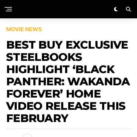
MOVIE NEWS
BEST BUY EXCLUSIVE
STEELBOOKS
HIGHLIGHT ‘BLACK
PANTHER: WAKANDA
FOREVER’ HOME
VIDEO RELEASE THIS
FEBRUARY