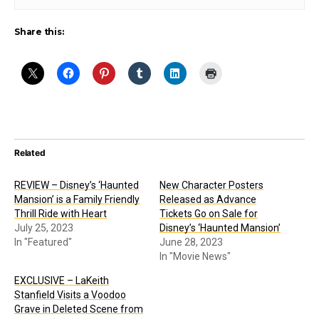
Share this:
Related
REVIEW – Disney’s ‘Haunted
New Character Posters
Mansion’ is a Family Friendly
Released as Advance
Thrill Ride with Heart
Tickets Go on Sale for
July 25, 2023
Disney’s ‘Haunted Mansion’
In "Featured"
June 28, 2023
In "Movie News"
EXCLUSIVE – LaKeith
Stanfield Visits a Voodoo
Grave in Deleted Scene from