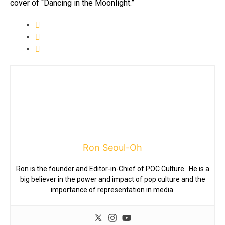
cover of “Dancing in the Moonlight.”
Ron Seoul-Oh
Ron is the founder and Editor-in-Chief of POC Culture. He is a
big believer in the power and impact of pop culture and the
importance of representation in media.