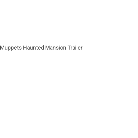
Muppets Haunted Mansion Trailer