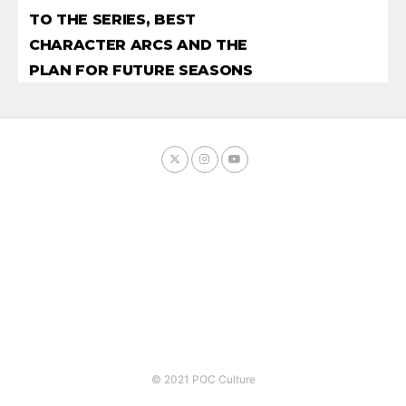
TO THE SERIES, BEST
CHARACTER ARCS AND THE
PLAN FOR FUTURE SEASONS
© 2021 POC Culture