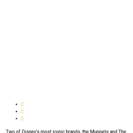
Two of Disney’s most iconic brands, the Muppets and The