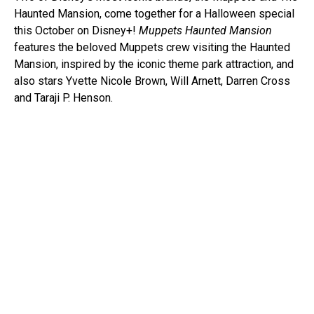
Haunted Mansion, come together for a Halloween special
this October on Disney+!
Muppets Haunted Mansion
features the beloved Muppets crew visiting the Haunted
Mansion, inspired by the iconic theme park attraction, and
also stars Yvette Nicole Brown, Will Arnett, Darren Cross
and Taraji P. Henson.