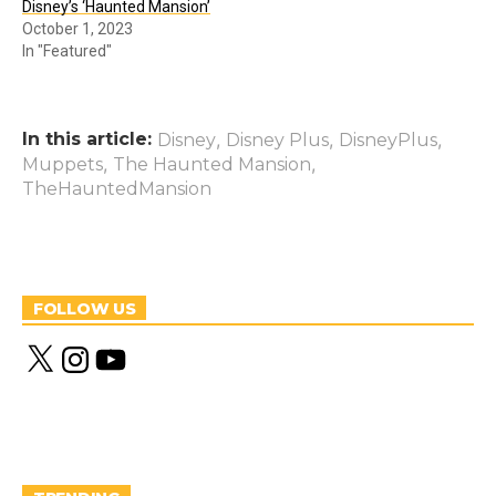
Disney’s ‘Haunted Mansion’
October 1, 2023
In "Featured"
In this article:
,
,
,
Disney
Disney Plus
DisneyPlus
,
,
Muppets
The Haunted Mansion
TheHauntedMansion
FOLLOW US
X
I
Y
n
o
s
u
t
T
a
u
g
b
r
e
a
m