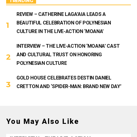
TRENDING
REVIEW – CATHERINE LAGA’AIA LEADS A
BEAUTIFUL CELEBRATION OF POLYNESIAN
CULTURE IN THE LIVE-ACTION ‘MOANA’
INTERVIEW – THE LIVE-ACTION ‘MOANA’ CAST
AND CULTURAL TRUST ON HONORING
POLYNESIAN CULTURE
GOLD HOUSE CELEBRATES DESTIN DANIEL
CRETTON AND ‘SPIDER-MAN: BRAND NEW DAY’
You May Also Like