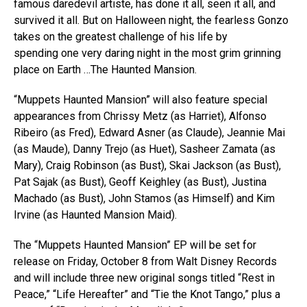
famous daredevil artiste, has done it all, seen it all, and
survived it all. But on Halloween night, the fearless Gonzo
takes on the greatest challenge of his life by
spending one very daring night in the most grim grinning
place on Earth …The Haunted Mansion.
“Muppets Haunted Mansion” will also feature special
appearances from Chrissy Metz (as Harriet), Alfonso
Ribeiro (as Fred), Edward Asner (as Claude), Jeannie Mai
(as Maude), Danny Trejo (as Huet), Sasheer Zamata (as
Mary), Craig Robinson (as Bust), Skai Jackson (as Bust),
Pat Sajak (as Bust), Geoff Keighley (as Bust), Justina
Machado (as Bust), John Stamos (as Himself) and Kim
Irvine (as Haunted Mansion Maid).
The “Muppets Haunted Mansion” EP will be set for
release on Friday, October 8 from Walt Disney Records
and will include three new original songs titled “Rest in
Peace,” “Life Hereafter” and “Tie the Knot Tango,” plus a