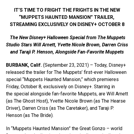
IT’S TIME TO FRIGHT THE FRIGHTS IN THE NEW
“MUPPETS HAUNTED MANSION” TRAILER,
STREAMING EXCLUSIVELY ON DISNEY+ OCTOBER 8
The
New Disney+ Halloween Special from The Muppets
Studio Stars Will Arnett, Yvette Nicole Brown, Darren Criss
and Taraji P. Henson, Alongside Fan-Favorite Muppets
BURBANK, Calif.
(September 23, 2021) – Today, Disney+
released the trailer for The Muppets’ first-ever Halloween
special “Muppets Haunted Mansion,” which premieres
Friday, October 8, exclusively on Disney+. Starring in
the special alongside fan-favorite Muppets, are Will Arnett
(as The Ghost Host), Yvette Nicole Brown (as The Hearse
Driver), Darren Criss (as The Caretaker), and Taraji P.
Henson (as The Bride).
In “Muppets Haunted Mansion” the Great Gonzo – world