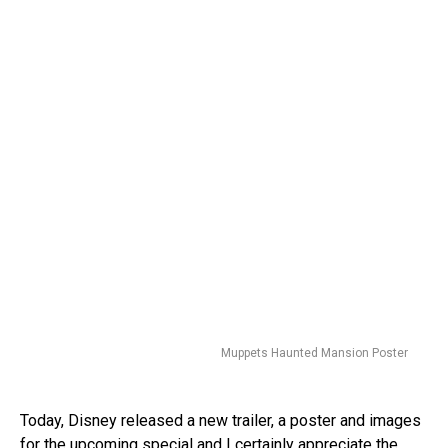
Muppets Haunted Mansion Poster
Today, Disney released a new trailer, a poster and images
for the upcoming special and I certainly appreciate the