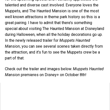
talented and diverse cast involved. Everyone loves the
Muppets, and The Haunted Mansion is one of the most
well known attractions in theme park history so this is a
great pairing. I have to admit that there’s something
special about visiting The Haunted Mansion at Disneyland
during Halloween, when all the holiday decorations go up.
In the newly released trailer for
Muppets Haunted
Mansion
, you can see several scenes taken directly from
the attraction, and it’s fun to see the Muppets crew be a
part of that.
Check out the trailer and images below.
Muppets Haunted
Mansion
premieres on Disney+ on October 8th!