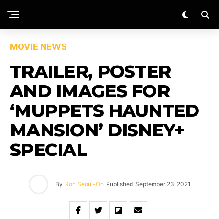
MOVIE NEWS
TRAILER, POSTER
AND IMAGES FOR
‘MUPPETS HAUNTED
MANSION’ DISNEY+
SPECIAL
By
Ron Seoul-Oh
Published
September 23, 2021