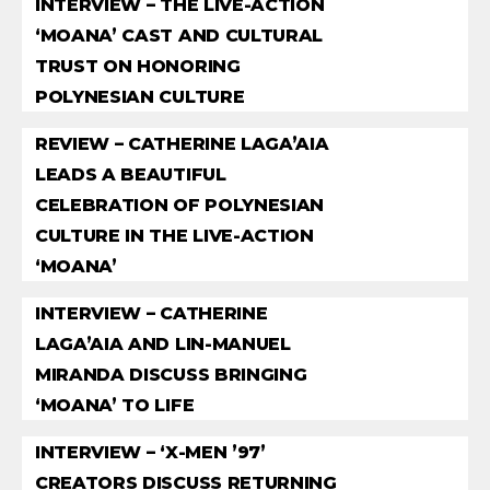
INTERVIEW – THE LIVE-ACTION
‘MOANA’ CAST AND CULTURAL
TRUST ON HONORING
POLYNESIAN CULTURE
REVIEW – CATHERINE LAGA’AIA
LEADS A BEAUTIFUL
CELEBRATION OF POLYNESIAN
CULTURE IN THE LIVE-ACTION
‘MOANA’
INTERVIEW – CATHERINE
LAGA’AIA AND LIN-MANUEL
MIRANDA DISCUSS BRINGING
‘MOANA’ TO LIFE
INTERVIEW – ‘X-MEN ’97’
CREATORS DISCUSS RETURNING