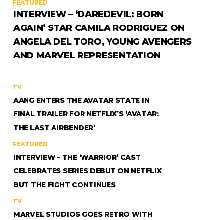
FEATURED
INTERVIEW – ‘DAREDEVIL: BORN
AGAIN’ STAR CAMILA RODRIGUEZ ON
ANGELA DEL TORO, YOUNG AVENGERS
AND MARVEL REPRESENTATION
TV
AANG ENTERS THE AVATAR STATE IN
FINAL TRAILER FOR NETFLIX’S ‘AVATAR:
THE LAST AIRBENDER’
FEATURED
INTERVIEW – THE ‘WARRIOR’ CAST
CELEBRATES SERIES DEBUT ON NETFLIX
BUT THE FIGHT CONTINUES
TV
MARVEL STUDIOS GOES RETRO WITH