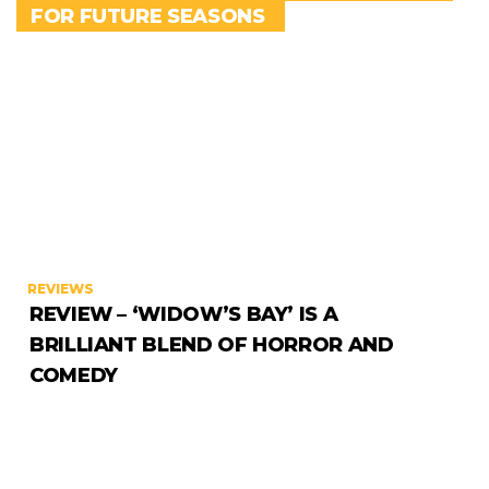
FOR FUTURE SEASONS
REVIEWS
REVIEW – ‘WIDOW’S BAY’ IS A
BRILLIANT BLEND OF HORROR AND
COMEDY