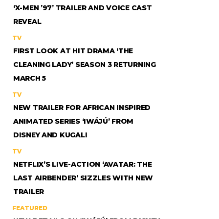
‘X-MEN ’97’ TRAILER AND VOICE CAST
REVEAL
TV
FIRST LOOK AT HIT DRAMA ‘THE
CLEANING LADY’ SEASON 3 RETURNING
MARCH 5
TV
NEW TRAILER FOR AFRICAN INSPIRED
ANIMATED SERIES ‘IWÁJÚ’ FROM
DISNEY AND KUGALI
TV
NETFLIX’S LIVE-ACTION ‘AVATAR: THE
LAST AIRBENDER’ SIZZLES WITH NEW
TRAILER
FEATURED