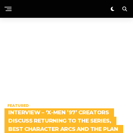
FEATURED
INTERVIEW – ‘X-MEN ’97’ CREATORS
DISCUSS RETURNING TO THE SERIES,
BEST CHARACTER ARCS AND THE PLAN