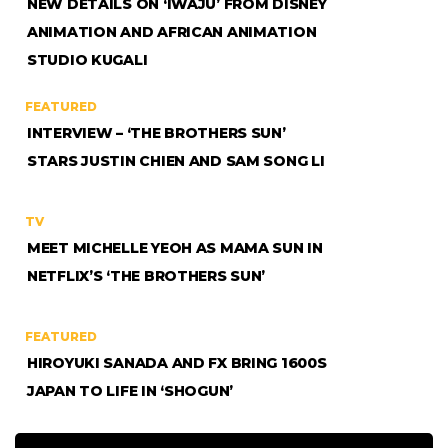
NEW DETAILS ON ‘IWÁJÚ’ FROM DISNEY
ANIMATION AND AFRICAN ANIMATION
STUDIO KUGALI
FEATURED
INTERVIEW – ‘THE BROTHERS SUN’
STARS JUSTIN CHIEN AND SAM SONG LI
TV
MEET MICHELLE YEOH AS MAMA SUN IN
NETFLIX’S ‘THE BROTHERS SUN’
FEATURED
HIROYUKI SANADA AND FX BRING 1600S
JAPAN TO LIFE IN ‘SHOGUN’