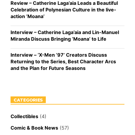
Review – Catherine Laga’aia Leads a Beautiful
Celebration of Polynesian Culture in the live-
action ‘Moana’
Interview – Catherine Laga’aia and Lin-Manuel
Miranda Discuss Bringing ‘Moana’ to Life
Interview – ‘X-Men ’97’ Creators Discuss
Returning to the Series, Best Character Arcs
and the Plan for Future Seasons
CATEGORIES
Collectibles
(4)
Comic & Book News
(57)