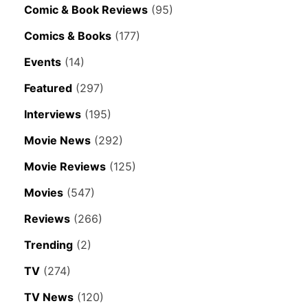
Comic & Book Reviews
(95)
Comics & Books
(177)
Events
(14)
Featured
(297)
Interviews
(195)
Movie News
(292)
Movie Reviews
(125)
Movies
(547)
Reviews
(266)
Trending
(2)
TV
(274)
TV News
(120)