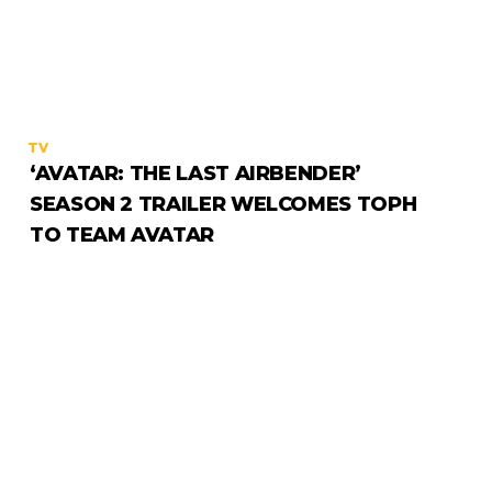
TV
‘AVATAR: THE LAST AIRBENDER’
SEASON 2 TRAILER WELCOMES TOPH
TO TEAM AVATAR