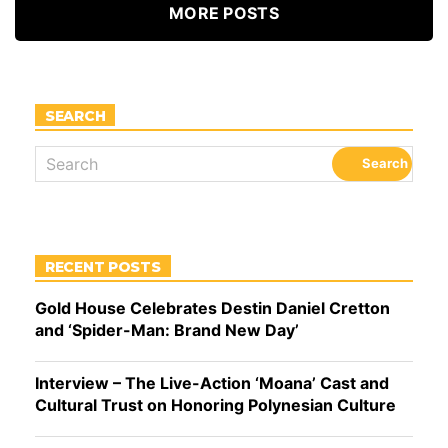
MORE POSTS
SEARCH
RECENT POSTS
Gold House Celebrates Destin Daniel Cretton
and ‘Spider-Man: Brand New Day’
Interview – The Live-Action ‘Moana’ Cast and
Cultural Trust on Honoring Polynesian Culture